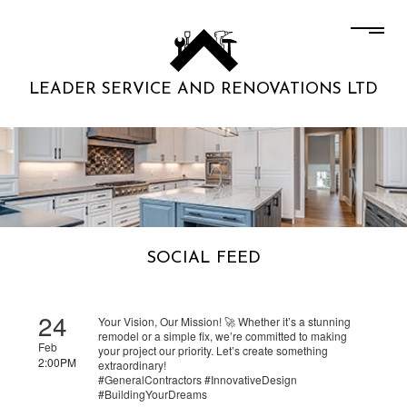
LEADER SERVICE AND RENOVATIONS LTD
SOCIAL FEED
24
Your Vision, Our Mission! 🚀 Whether it’s a stunning
remodel or a simple fix, we’re committed to making
Feb
your project our priority. Let’s create something
2:00PM
extraordinary!
#GeneralContractors #InnovativeDesign
#BuildingYourDreams