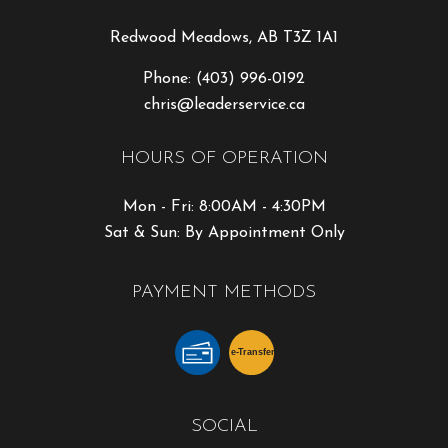
Redwood Meadows, AB T3Z 1A1
Phone:
(403) 996-0192
chris@leaderservice.ca
HOURS OF OPERATION
Mon - Fri: 8:00AM - 4:30PM
Sat & Sun: By Appointment Only
PAYMENT METHODS
e-
T
ransfer
SOCIAL