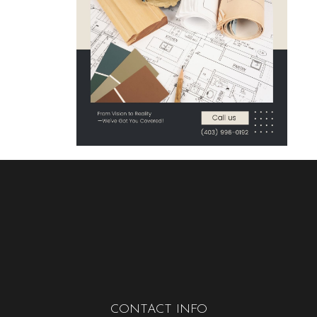
CONTACT INFO