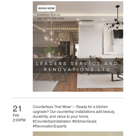
21
Countertops That Wow! ✨ Ready for a kitchen
upgrade? Our countertop installations add beauty,
Feb
durability, and value to your home.
2:00PM
#CountertopInstallation #KitchenGoals
#RenovationExperts