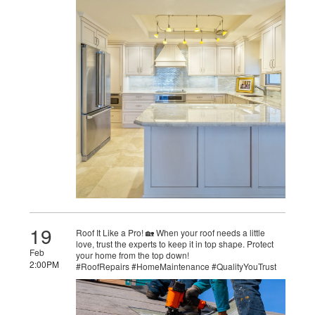
19
Roof It Like a Pro! 🏡 When your roof needs a little
love, trust the experts to keep it in top shape. Protect
Feb
your home from the top down!
2:00PM
#RoofRepairs #HomeMaintenance #QualityYouTrust