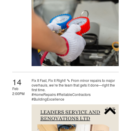
14
Fix It Fast, Fix It Right! 🔧 From minor repairs to major
overhauls, we’re the team that gets it done—right the
Feb
first time.
2:00PM
#HomeRepairs #ReliableContractors
#BuildingExcellence