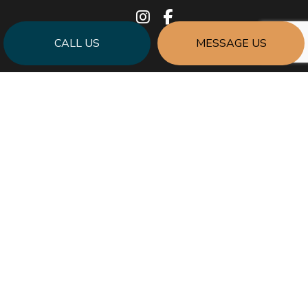
CALL US
MESSAGE US