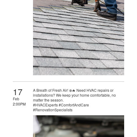
17
A Breath of Fresh Air! ❄️🔥 Need HVAC repairs or
installations? We keep your home comfortable, no
Feb
matter the season.
2:00PM
#HVACExperts #ComfortAndCare
#RenovationSpecialists