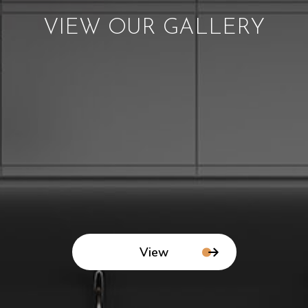
VIEW OUR GALLERY
View