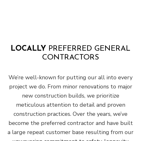
LOCALLY
PREFERRED GENERAL
CONTRACTORS
We’re well-known for putting our all into every
project we do. From minor renovations to major
new construction builds, we prioritize
meticulous attention to detail and proven
construction practices. Over the years, we’ve
become the preferred contractor and have built
a large repeat customer base resulting from our