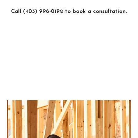
Call (403) 996-0192 to book a consultation.