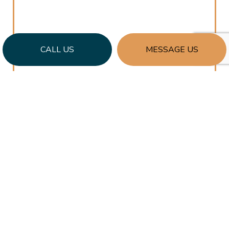
CALL US
MESSAGE US
CLEAR COMMUNICATION