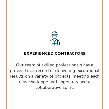
EXPERIENCED CONTRACTORS
Our team of skilled professionals has a
proven track record of delivering exceptional
results on a variety of projects, meeting each
new challenge with ingenuity and a
collaborative spirit.