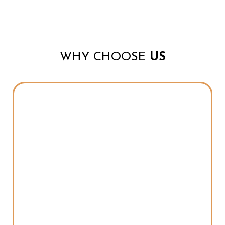
WHY CHOOSE
US