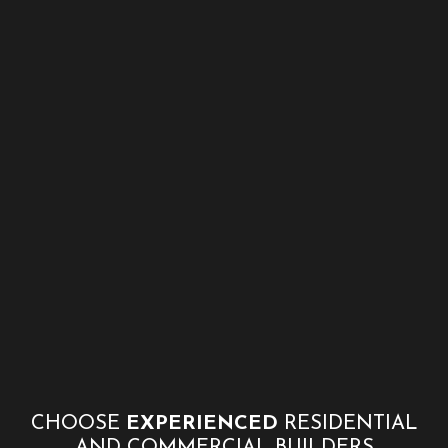
CHOOSE
EXPERIENCED
RESIDENTIAL
AND COMMERCIAL BUILDERS