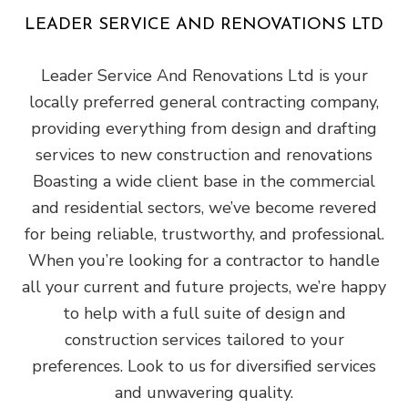
LEADER SERVICE AND RENOVATIONS LTD
Leader Service And Renovations Ltd is your
locally preferred general‌ contracting‌ ‌company‌,
providing ‌everything from design‌ ‌and‌ ‌drafting‌
‌services to new construction and renovations
Boasting a wide‌ ‌client‌ ‌base‌ ‌in the commercial‌
‌and‌ ‌residential‌ sectors, we’ve become revered
for being ‌reliable,‌ ‌trustworthy,‌ ‌and‌ ‌professional‌.
When you’re looking for a contractor to handle
all your current and future projects, we’re happy
to help with a full suite of design and
construction services tailored to your
preferences. Look to us for diversified services
and unwavering quality.