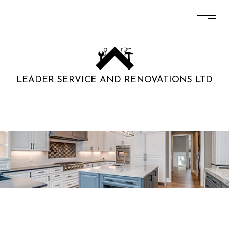
LEADER SERVICE AND RENOVATIONS LTD