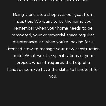
Being a one-stop shop was our goal from
inception. We want to be the name you
remember when your home needs to be
renovated, your commercial space requires
maintenance, or when you’re looking for a
licensed crew to manage your new construction
build. Whatever the specifications of your
project, when it requires the help of a
handyperson, we have the skills to handle it for
you.