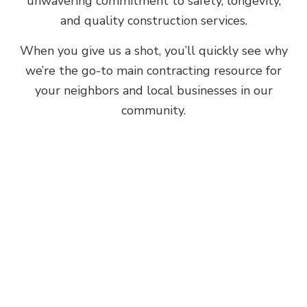
unwavering commitment to safety, longevity,
and quality construction services.
When you give us a shot, you’ll quickly see why
we’re the go-to main contracting resource for
your neighbors and local businesses in our
community.