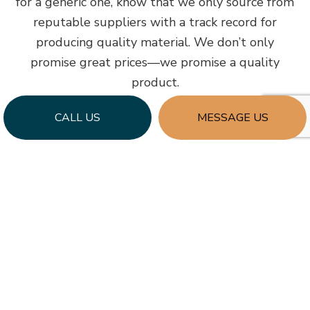
for a generic one, know that we only source from
reputable suppliers with a track record for
producing quality material. We don’t only
promise great prices—we promise a quality
product.
CALL US
MESSAGE US