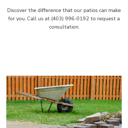
Discover the difference that our patios can make
for you. Call us at (403) 996-0192 to request a
consultation.