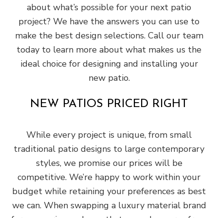
about what’s possible for your next patio
project? We have the answers you can use to
make the best design selections. Call our team
today to learn more about what makes us the
ideal choice for designing and installing your
new patio.
NEW PATIOS PRICED RIGHT
While every project is unique, from small
traditional patio designs to large contemporary
styles, we promise our prices will be
competitive. We’re happy to work within your
budget while retaining your preferences as best
we can. When swapping a luxury material brand