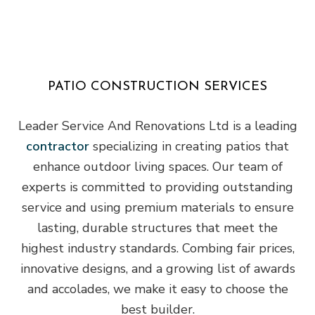
PATIO CONSTRUCTION SERVICES
Leader Service And Renovations Ltd is a leading
contractor
specializing in creating patios that
enhance outdoor living spaces. Our team of
experts is committed to providing outstanding
service and using premium materials to ensure
lasting, durable structures that meet the
highest industry standards. Combing fair prices,
innovative designs, and a growing list of awards
and accolades, we make it easy to choose the
best builder.