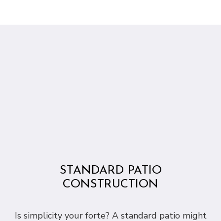
STANDARD PATIO
CONSTRUCTION
Is simplicity your forte? A standard patio might