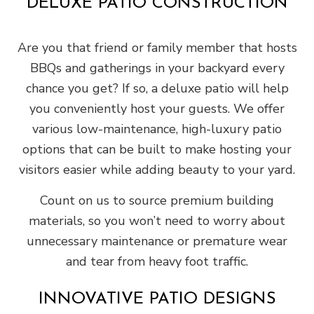
DELUXE PATIO CONSTRUCTION
Are you that friend or family member that hosts
BBQs and gatherings in your backyard every
chance you get? If so, a deluxe patio will help
you conveniently host your guests. We offer
various low-maintenance, high-luxury patio
options that can be built to make hosting your
visitors easier while adding beauty to your yard.
Count on us to source premium building
materials, so you won’t need to worry about
unnecessary maintenance or premature wear
and tear from heavy foot traffic.
INNOVATIVE PATIO DESIGNS