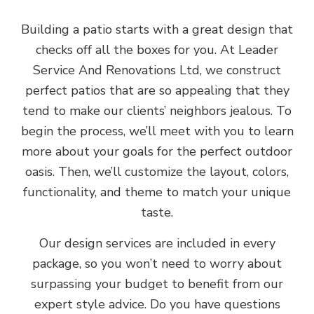
Building a patio starts with a great design that
checks off all the boxes for you. At Leader
Service And Renovations Ltd, we construct
perfect patios that are so appealing that they
tend to make our clients’ neighbors jealous. To
begin the process, we’ll meet with you to learn
more about your goals for the perfect outdoor
oasis. Then, we’ll customize the layout, colors,
functionality, and theme to match your unique
taste.
Our design services are included in every
package, so you won’t need to worry about
surpassing your budget to benefit from our
expert style advice. Do you have questions