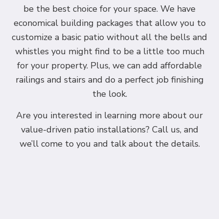
be the best choice for your space. We have
economical building packages that allow you to
customize a basic patio without all the bells and
whistles you might find to be a little too much
for your property. Plus, we can add affordable
railings and stairs and do a perfect job finishing
the look.
Are you interested in learning more about our
value-driven patio installations? Call us, and
we’ll come to you and talk about the details.