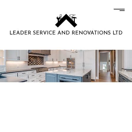
LEADER SERVICE AND RENOVATIONS LTD