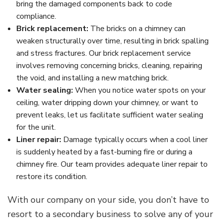
bring the damaged components back to code
compliance.
Brick replacement:
The bricks on a chimney can
weaken structurally over time, resulting in brick spalling
and stress fractures. Our brick replacement service
involves removing concerning bricks, cleaning, repairing
the void, and installing a new matching brick.
Water sealing:
When you notice water spots on your
ceiling, water dripping down your chimney, or want to
prevent leaks, let us facilitate sufficient water sealing
for the unit.
Liner repair:
Damage typically occurs when a cool liner
is suddenly heated by a fast-burning fire or during a
chimney fire. Our team provides adequate liner repair to
restore its condition.
With our company on your side, you don’t have to
resort to a secondary business to solve any of your