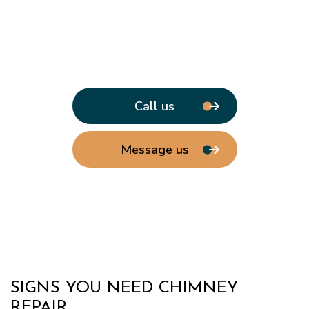
Call us
Message us
SIGNS YOU NEED CHIMNEY
REPAIR