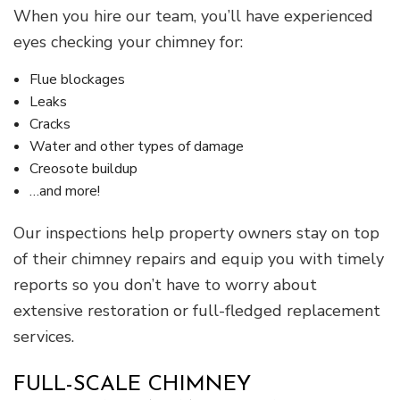
When you hire our team, you’ll have experienced
eyes checking your chimney for:
Flue blockages
Leaks
Cracks
Water and other types of damage
Creosote buildup
…and more!
Our inspections help property owners stay on top
of their chimney repairs and equip you with timely
reports so you don’t have to worry about
extensive restoration or full-fledged replacement
services.
FULL-SCALE CHIMNEY