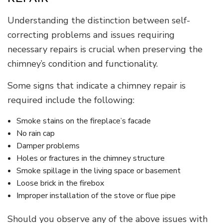
Understanding the distinction between self-
correcting problems and issues requiring
necessary repairs is crucial when preserving the
chimney’s condition and functionality.
Some signs that indicate a chimney repair is
required include the following:
Smoke stains on the fireplace’s facade
No rain cap
Damper problems
Holes or fractures in the chimney structure
Smoke spillage in the living space or basement
Loose brick in the firebox
Improper installation of the stove or flue pipe
Should you observe any of the above issues with