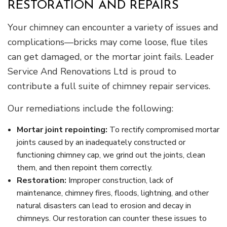
RESTORATION AND REPAIRS
Your chimney can encounter a variety of issues and
complications—bricks may come loose, flue tiles
can get damaged, or the mortar joint fails. Leader
Service And Renovations Ltd is proud to
contribute a full suite of chimney repair services.
Our remediations include the following:
Mortar joint repointing:
To rectify compromised mortar
joints caused by an inadequately constructed or
functioning chimney cap, we grind out the joints, clean
them, and then repoint them correctly.
Restoration:
Improper construction, lack of
maintenance, chimney fires, floods, lightning, and other
natural disasters can lead to erosion and decay in
chimneys. Our restoration can counter these issues to