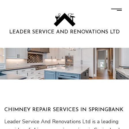
LEADER SERVICE AND RENOVATIONS LTD
CHIMNEY REPAIR SERVICES IN SPRINGBANK
Leader Service And Renovations Ltd is a leading