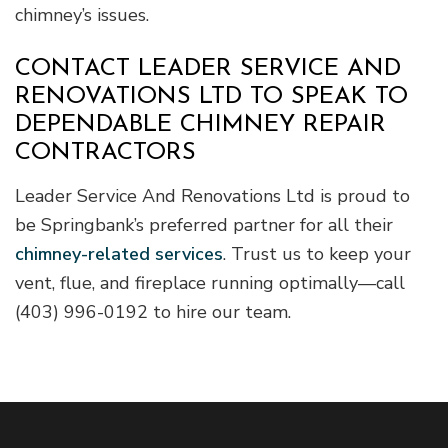
chimney’s issues.
CONTACT LEADER SERVICE AND
RENOVATIONS LTD TO SPEAK TO
DEPENDABLE CHIMNEY REPAIR
CONTRACTORS
Leader Service And Renovations Ltd is proud to
be Springbank’s preferred partner for all their
chimney-related services
. Trust us to keep your
vent, flue, and fireplace running optimally—call
(403) 996-0192 to hire our team.