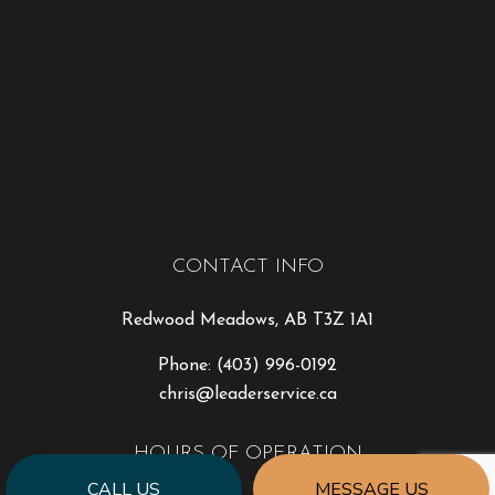
CONTACT INFO
Redwood Meadows, AB T3Z 1A1
Phone:
(403) 996-0192
chris@leaderservice.ca
HOURS OF OPERATION
CALL US
MESSAGE US