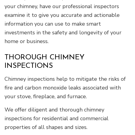
your chimney, have our professional inspectors
examine it to give you accurate and actionable
information you can use to make smart
investments in the safety and longevity of your
home or business.
THOROUGH CHIMNEY
INSPECTIONS
Chimney inspections help to mitigate the risks of
fire and carbon monoxide leaks associated with
your stove, fireplace, and furnace.
We offer diligent and thorough chimney
inspections for residential and commercial
properties of all shapes and sizes.