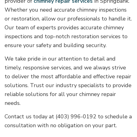
provider of
chimney repair services
in Springbank.
Whether you need accurate chimney inspections
or restoration, allow our professionals to handle it.
Our team of experts provides accurate chimney
inspections and top-notch restoration services to
ensure your safety and building security.
We take pride in our attention to detail and
timely, responsive services, and we always strive
to deliver the most affordable and effective repair
solutions. Trust our industry specialists to provide
reliable solutions for all your chimney repair
needs.
Contact us today at (403) 996-0192 to schedule a
consultation with no obligation on your part.