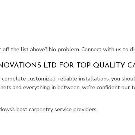
off the list above? No problem. Connect with us to dis
NOVATIONS LTD FOR TOP-QUALITY 
complete customized, reliable installations, you shou
nets and everything in between, we’re confident our t
ws’s best carpentry service providers.