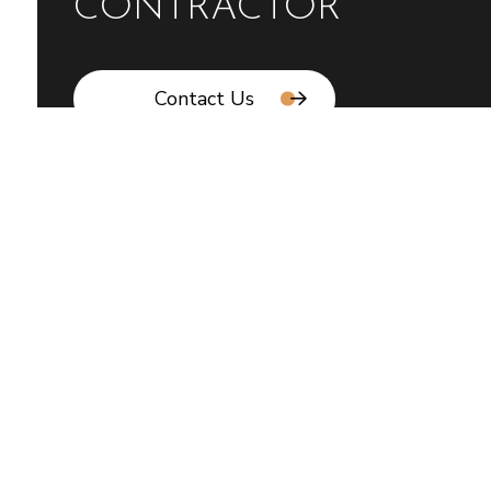
CONTRACTOR
Contact Us