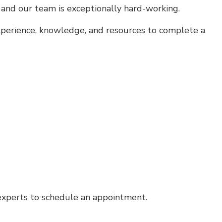
, and our team is exceptionally hard-working.
experience, knowledge, and resources to complete a
 experts to schedule an appointment.