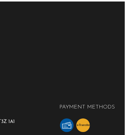
PAYMENT METHODS
3Z 1A1
e-
T
ransfer