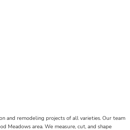
on and remodeling projects of all varieties. Our team
Redwood Meadows area. We measure, cut, and shape