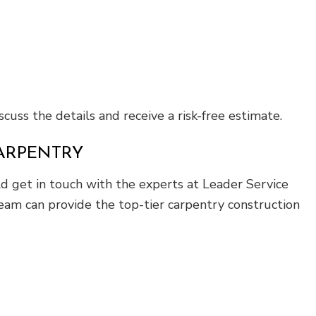
cuss the details and receive a risk-free estimate.
CARPENTRY
ld get in touch with the experts at Leader Service
eam can provide the top-tier carpentry construction