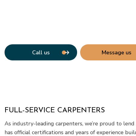
Call us
Message us
FULL-SERVICE CARPENTERS
As industry-leading carpenters, we’re proud to lend 
has official certifications and years of experience b