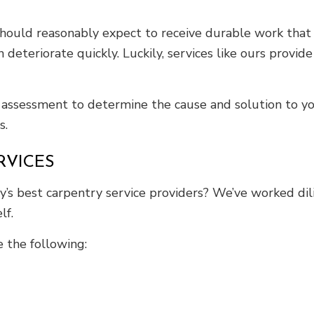
 should reasonably expect to receive durable work tha
n deteriorate quickly. Luckily, services like ours provid
assessment to determine the cause and solution to yo
s.
RVICES
s best carpentry service providers? We’ve worked dilig
lf.
 the following: