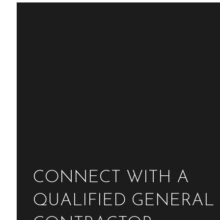
CONNECT WITH A
QUALIFIED GENERAL