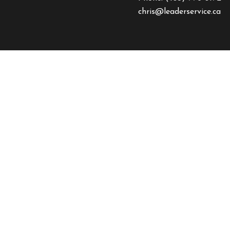
chris@leaderservice.ca
HOURS OF OPERAT
Mon - Fri: 8:00AM - 4:
Sat & Sun: By Appointm