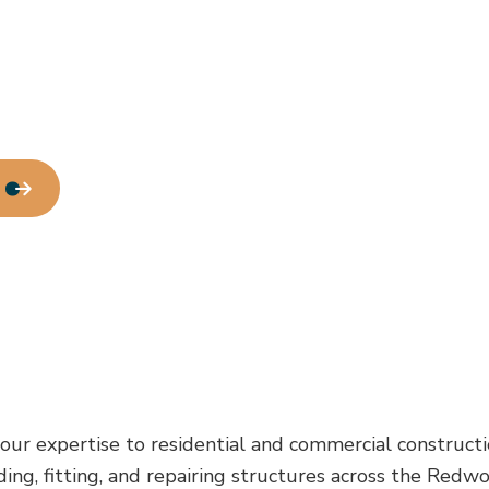
our expertise to residential and commercial constructi
uilding, fitting, and repairing structures across the 