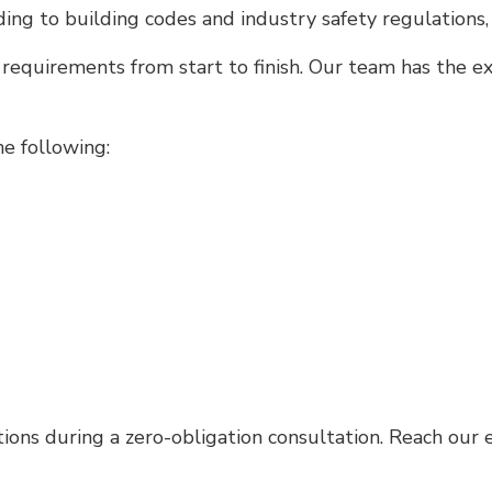
rding to building codes and industry safety regulations
 requirements from start to finish. Our team has the 
e following:
tions during a zero-obligation consultation. Reach our