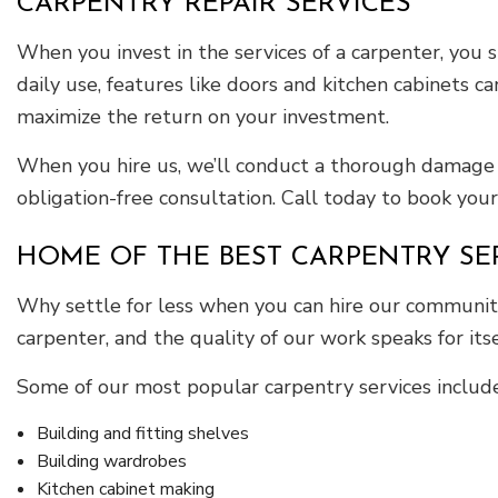
CARPENTRY REPAIR SERVICES
When you invest in the services of a carpenter, you
daily use, features like doors and kitchen cabinets ca
maximize the return on your investment.
When you hire us, we’ll conduct a thorough damage 
obligation-free consultation. Call today to book your
HOME OF THE BEST CARPENTRY SE
Why settle for less when you can hire our community’
carpenter, and the quality of our work speaks for itse
Some of our most popular carpentry services include
Building and fitting shelves
Building wardrobes
Kitchen cabinet making