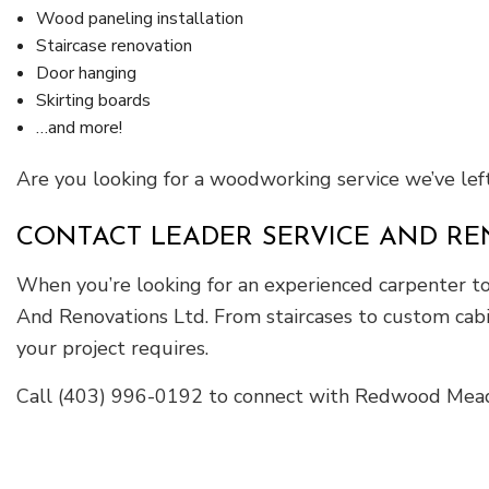
Wood paneling installation
Staircase renovation
Door hanging
Skirting boards
…and more!
Are you looking for a woodworking service we’ve left 
CONTACT LEADER SERVICE AND RE
When you’re looking for an experienced carpenter to 
And Renovations Ltd. From staircases to custom cabi
your project requires.
Call (403) 996-0192 to connect with Redwood Meado