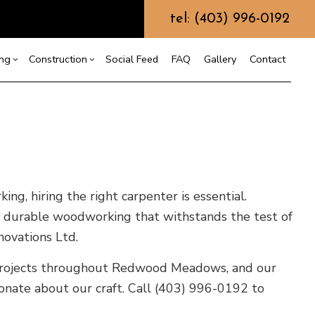
tel: (403) 996-0192
ing
Construction
Social Feed
FAQ
Gallery
Contact
ction
r
Bathroom Remodeling
Construction Contractor
allation
Kitchen Remodeling
Framing
ation
Residential Remodeling
Patio Construction
g, hiring the right carpenter is essential.
ction
ring
Siding
nd, durable woodworking that withstands the test of
novations Ltd.
f Repair
e projects throughout Redwood Meadows, and our
ionate about our craft. Call (403) 996-0192 to