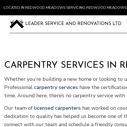
LOCATED IN REDWOOD MEADOWS SERVICING REDWOOD MEADOWS, 
LEADER SERVICE AND RENOVATIONS LTD
CARPENTRY SERVICES I
Whether you’re building a new home or looking to upg
Professional
carpentry services
have the certificati
time. Around here, there’s no carpentry service wit
Our team of
licensed carpenters
has worked on coun
dedication to quality has helped us become one of th
connect with our team and schedule a friendly consu