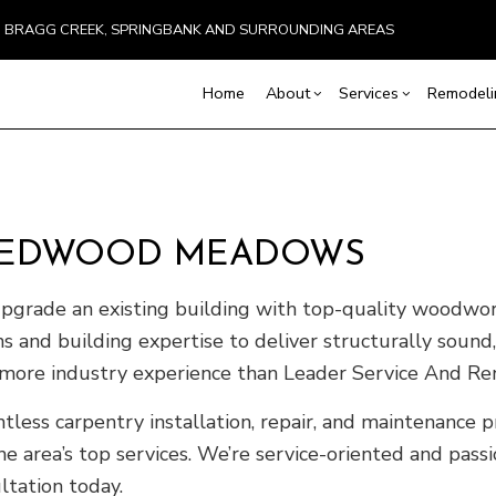
BRAGG CREEK, SPRINGBANK AND SURROUNDING AREAS
Home
About
Services
Remodel
Blog
Carpentry
Basement Remodeling
Testimonials
Commercial Constru
Chimney Repai
N REDWOOD MEADOWS
Concrete Services
Commercial Remodeling
Deck Construction
Countertop Inst
Door Services
Remodeling Contractor
Home Additions
Flooring Install
rade an existing building with top-quality woodworkin
General Contractor
Residential Constru
Hardwood Floo
ons and building expertise to deliver structurally sou
Home Improvement
Home Repair
h more industry experience than Leader Service And Re
Residential HVAC
Residential Roo
Window Installation
Service Areas
tless carpentry installation, repair, and maintenanc
e area’s top services. We’re service-oriented and pass
ltation today.