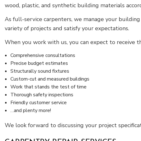
wood, plastic, and synthetic building materials acco
As full-service carpenters, we manage your building
variety of projects and satisfy your expectations.
When you work with us, you can expect to receive th
Comprehensive consultations
Precise budget estimates
Structurally sound fixtures
Custom-cut and measured buildings
Work that stands the test of time
Thorough safety inspections
Friendly customer service
…and plenty more!
We look forward to discussing your project specifica