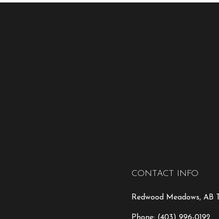
CONTACT INFO
Redwood Meadows, AB T
Phone:
(403) 996-0192