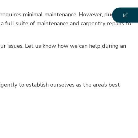
t requires minimal maintenance. However, due to
e a full suite of maintenance and carpentry repairs to
ur issues. Let us know how we can help during an
ently to establish ourselves as the area’s best