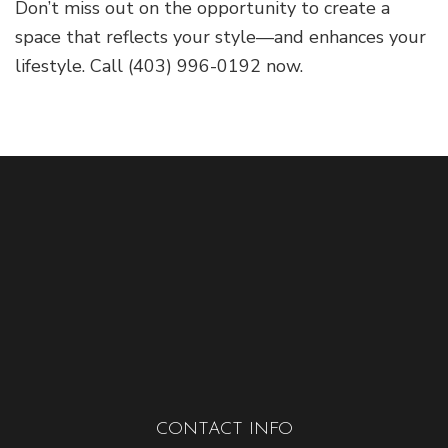
Don’t miss out on the opportunity to create a
space that reflects your style—and enhances your
lifestyle. Call (403) 996-0192 now.
CONTACT INFO