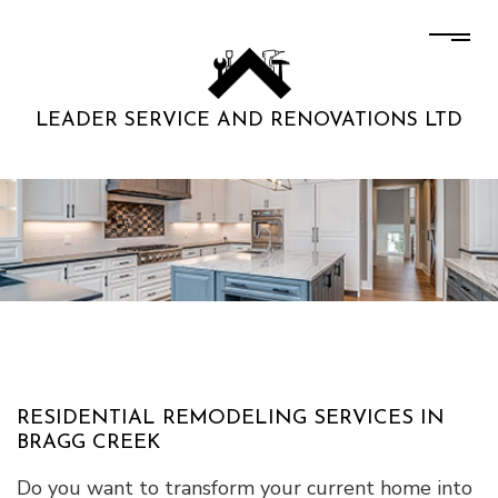
LEADER SERVICE AND RENOVATIONS LTD
RESIDENTIAL REMODELING SERVICES IN
BRAGG CREEK
Do you want to transform your current home into