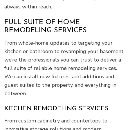
always within reach.
FULL SUITE OF HOME
REMODELING SERVICES
From whole-home updates to targeting your
kitchen or bathroom to revamping your basement,
we’re the professionals you can trust to deliver a
full suite of reliable home remodeling services.
We can install new fixtures, add additions and
guest suites to the property, and everything in
between.
KITCHEN REMODELING SERVICES
From custom cabinetry and countertops to
innovative storage solutions and modern