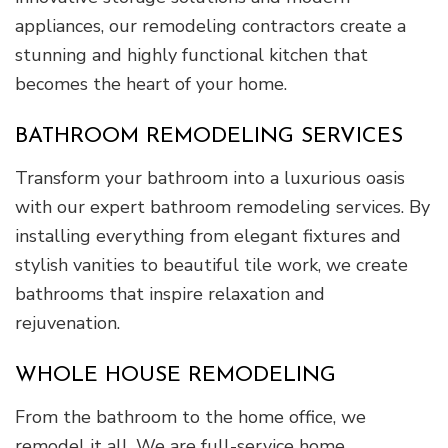
appliances, our remodeling contractors create a
stunning and highly functional kitchen that
becomes the heart of your home.
BATHROOM REMODELING SERVICES
Transform your bathroom into a luxurious oasis
with our expert bathroom remodeling services. By
installing everything from elegant fixtures and
stylish vanities to beautiful tile work, we create
bathrooms that inspire relaxation and
rejuvenation.
WHOLE HOUSE REMODELING
From the bathroom to the home office, we
remodel it all. We are full-service home