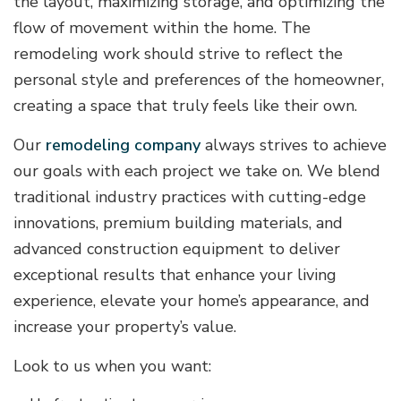
the layout, maximizing storage, and optimizing the
flow of movement within the home. The
remodeling work should strive to reflect the
personal style and preferences of the homeowner,
creating a space that truly feels like their own.
Our
remodeling company
always strives to achieve
our goals with each project we take on. We blend
traditional industry practices with cutting-edge
innovations, premium building materials, and
advanced construction equipment to deliver
exceptional results that enhance your living
experience, elevate your home’s appearance, and
increase your property’s value.
Look to us when you want: