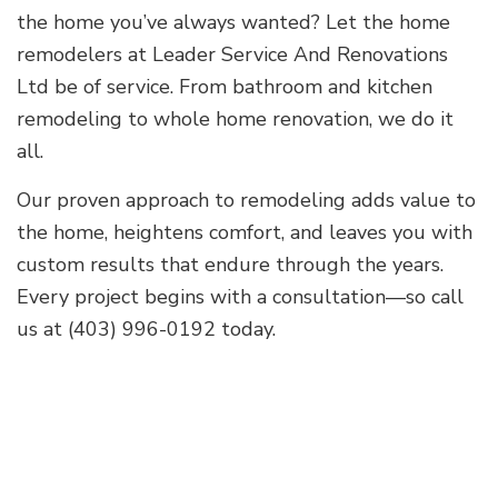
the home you’ve always wanted? Let the home
remodelers at Leader Service And Renovations
Ltd be of service. From bathroom and kitchen
remodeling to whole home renovation, we do it
all.
Our proven approach to remodeling adds value to
the home, heightens comfort, and leaves you with
custom results that endure through the years.
Every project begins with a consultation—so call
us at (403) 996-0192 today.