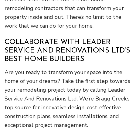
remodeling contractors that can transform your
property inside and out. There’s no limit to the
work that we can do for your home.
COLLABORATE WITH LEADER
SERVICE AND RENOVATIONS LTD’S
BEST HOME BUILDERS
Are you ready to transform your space into the
home of your dreams? Take the first step towards
your remodeling project today by calling Leader
Service And Renovations Ltd. We’re Bragg Creek’s
top source for innovative design, cost-effective
construction plans, seamless installations, and
exceptional project management.