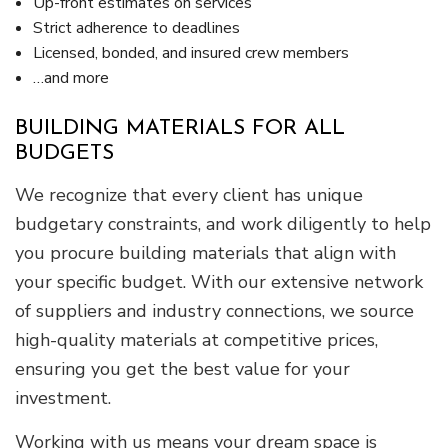
Up-front estimates on services
Strict adherence to deadlines
Licensed, bonded, and insured crew members
…and more
BUILDING MATERIALS FOR ALL
BUDGETS
We recognize that every client has unique
budgetary constraints, and work diligently to help
you procure building materials that align with
your specific budget. With our extensive network
of suppliers and industry connections, we source
high-quality materials at competitive prices,
ensuring you get the best value for your
investment.
Working with us means your dream space is