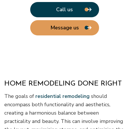
Call us
Message us
HOME REMODELING DONE RIGHT
The goals of
residential remodeling
should
encompass both functionality and aesthetics,
creating a harmonious balance between
practicality and beauty. This can involve improving