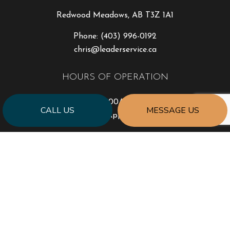
Redwood Meadows, AB T3Z 1A1
Phone:
(403) 996-0192
chris@leaderservice.ca
HOURS OF OPERATION
Mon - Fri: 8:00AM - 4:30PM
CALL US
MESSAGE US
Sat & Sun: By Appointment Only
PAYMENT METHODS
e-
T
ransfer
SOCIAL