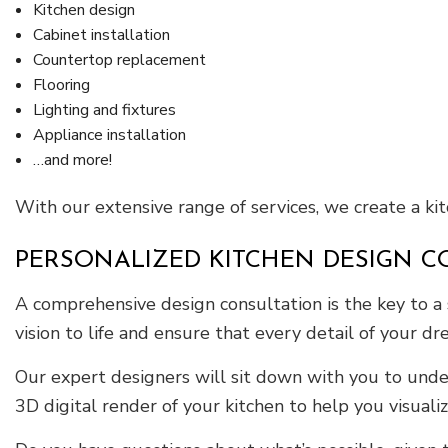
Kitchen design
Cabinet installation
Countertop replacement
Flooring
Lighting and fixtures
Appliance installation
…and more!
With our extensive range of services, we create a ki
PERSONALIZED KITCHEN DESIGN C
A comprehensive design consultation is the key to a 
vision to life and ensure that every detail of your dr
Our expert designers will sit down with you to under
3D digital render of your kitchen to help you visuali