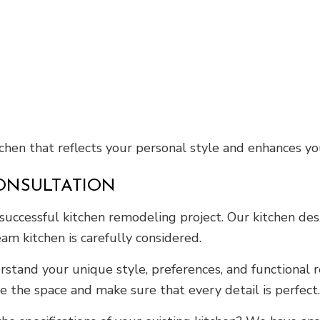
tchen that reflects your personal style and enhances yo
ONSULTATION
successful kitchen remodeling project. Our kitchen des
eam kitchen is carefully considered.
stand your unique style, preferences, and functional r
ze the space and make sure that every detail is perfect.