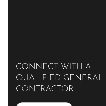
CONNECT WITH A
QUALIFIED GENERAL
CONTRACTOR