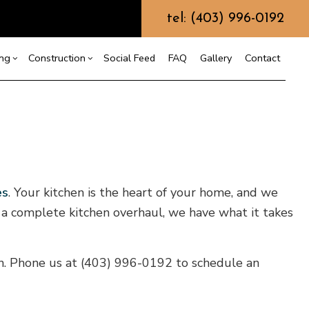
tel: (403) 996-0192
ing
Construction
Social Feed
FAQ
Gallery
Contact
ction
r
Bathroom Remodeling
Construction Contractor
allation
Kitchen Remodeling
Framing
ation
Residential Remodeling
Patio Construction
es
. Your kitchen is the heart of your home, and we
ction
ring
Siding
o a complete kitchen overhaul, we have what it takes
f Repair
en. Phone us at (403) 996-0192 to schedule an