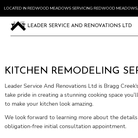
LOCATED IN REDWOOD MEADOWS SERVICING REDWOOD MEADOWS, 
LEADER SERVICE AND RENOVATIONS LTD
KITCHEN REMODELING SER
Leader Service And Renovations Ltd is Bragg Creek’s
take pride in creating a stunning cooking space you’
to make your kitchen look amazing.
We look forward to learning more about the details
obligation-free initial consultation appointment.