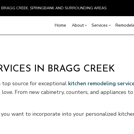
BRAGG CREEK, SPRINGBANK AND SURROUNDING AREAS
Home
About
Services
Remodel
Blog
Carpentry
Basement Remodeling
Testimonials
Commercial Constru
Chimney Repai
VICES IN BRAGG CREEK
Concrete Services
Commercial Remodeling
Deck Construction
Countertop Inst
Door Services
Remodeling Contractor
Home Additions
Flooring Install
 top source for exceptional
kitchen remodeling servic
General Contractor
Residential Constru
Hardwood Floo
ll love. From new cabinetry, counters, and appliances t
Home Improvement
Home Repair
Residential HVAC
Residential Roo
Window Installation
Service Areas
 you want to incorporate into your personalized kitch