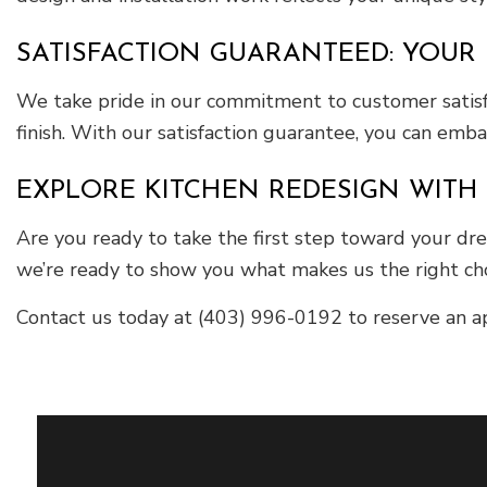
SATISFACTION GUARANTEED: YOUR 
We take pride in our commitment to customer satisfa
finish. With our satisfaction guarantee, you can emb
EXPLORE KITCHEN REDESIGN WITH 
Are you ready to take the first step toward your dr
we’re ready to show you what makes us the right choi
Contact us today at (403) 996-0192 to reserve an app