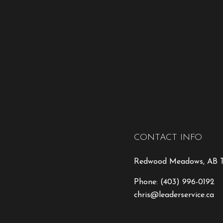
CONTACT INFO
Redwood Meadows, AB T
Phone:
(403) 996-0192
chris@leaderservice.ca