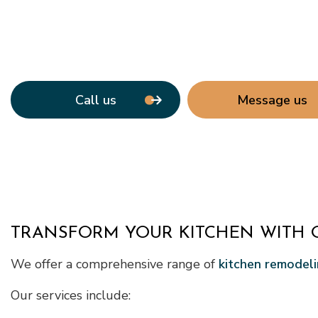
Call us
Message us
TRANSFORM YOUR KITCHEN WITH 
We offer a comprehensive range of
kitchen remodeli
Our services include: