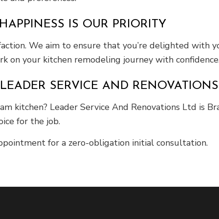
HAPPINESS IS OUR PRIORITY
ction. We aim to ensure that you’re delighted with yo
ark on your kitchen remodeling journey with confidence
LEADER SERVICE AND RENOVATIONS L
eam kitchen? Leader Service And Renovations Ltd is Br
ce for the job.
ointment for a zero-obligation initial consultation.