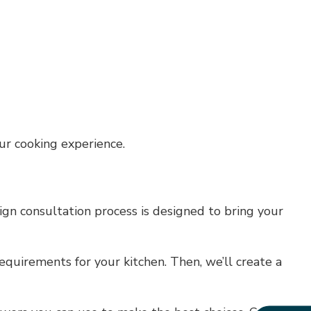
ur cooking experience.
ign consultation process is designed to bring your
equirements for your kitchen. Then, we’ll create a