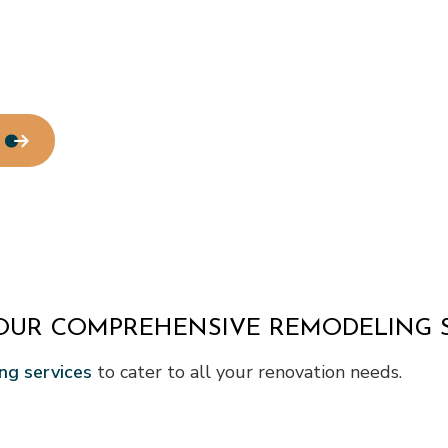
OUR COMPREHENSIVE REMODELING S
ng services
to cater to all your renovation needs.