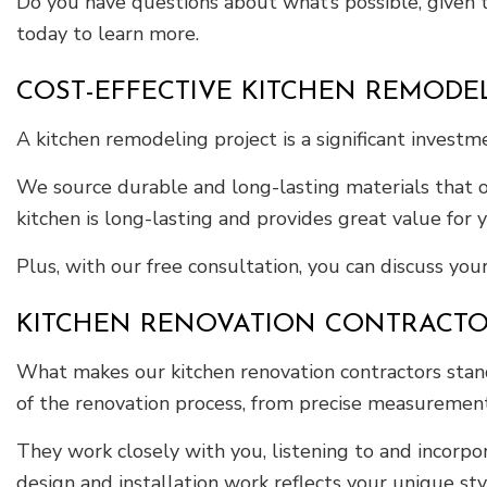
Do you have questions about what’s possible, given t
today to learn more.
COST-EFFECTIVE KITCHEN REMODE
A kitchen remodeling project is a significant inves
We source durable and long-lasting materials that o
kitchen is long-lasting and provides great value for
Plus, with our free consultation, you can discuss your
KITCHEN RENOVATION CONTRACT
What makes our kitchen renovation contractors stand
of the renovation process, from precise measurement
They work closely with you, listening to and incorpor
design and installation work reflects your unique st