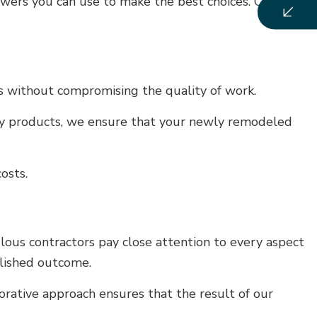
swers you can use to make the best choices. Call us
ts without compromising the quality of work.
lity products, we ensure that your newly remodeled
osts.
ous contractors pay close attention to every aspect
olished outcome.
borative approach ensures that the result of our