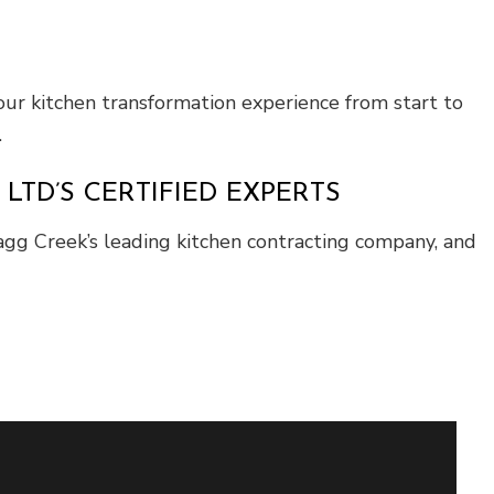
ur kitchen transformation experience from start to
.
TD’S CERTIFIED EXPERTS
agg Creek’s leading kitchen contracting company, and