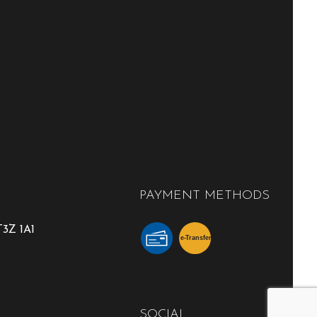
PAYMENT METHODS
3Z 1A1
e-
T
ransfer
SOCIAL