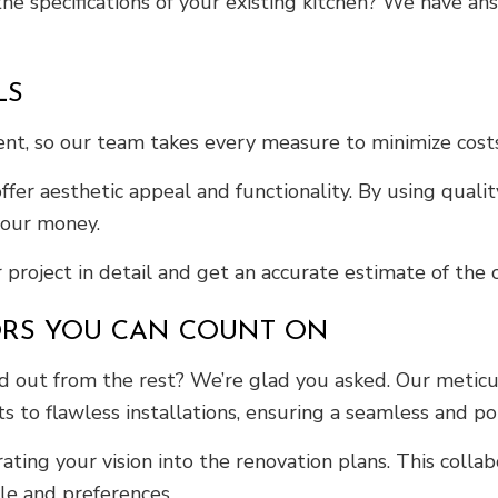
he specifications of your existing kitchen? We have an
LS
tment, so our team takes every measure to minimize cos
ffer aesthetic appeal and functionality. By using qua
 your money.
 project in detail and get an accurate estimate of the c
ORS YOU CAN COUNT ON
 out from the rest? We’re glad you asked. Our meticul
s to flawless installations, ensuring a seamless and p
ating your vision into the renovation plans. This colla
yle and preferences.