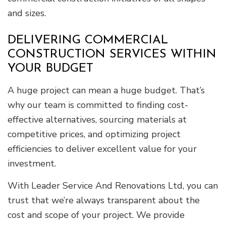
and sizes.
DELIVERING COMMERCIAL
CONSTRUCTION SERVICES WITHIN
YOUR BUDGET
A huge project can mean a huge budget. That’s
why our team is committed to finding cost-
effective alternatives, sourcing materials at
competitive prices, and optimizing project
efficiencies to deliver excellent value for your
investment.
With Leader Service And Renovations Ltd, you can
trust that we’re always transparent about the
cost and scope of your project. We provide