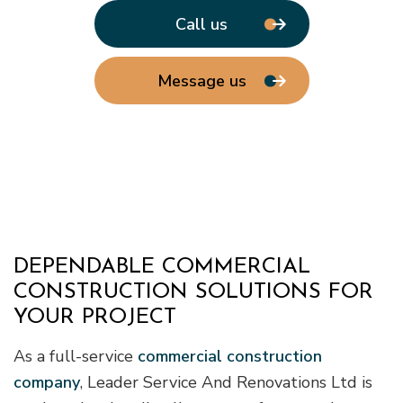
Call us
Message us
DEPENDABLE COMMERCIAL
CONSTRUCTION SOLUTIONS FOR
YOUR PROJECT
As a full-service
commercial construction
company
, Leader Service And Renovations Ltd is