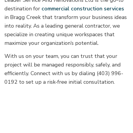
Leader Service And Renovations Ltd is the go-to
destination for
commercial construction services
in Bragg Creek that transform your business ideas
into reality. As a leading general contractor, we
specialize in creating unique workspaces that
maximize your organization’s potential.
With us on your team, you can trust that your
project will be managed responsibly, safely, and
efficiently. Connect with us by dialing (403) 996-
0192 to set up a risk-free initial consultation.