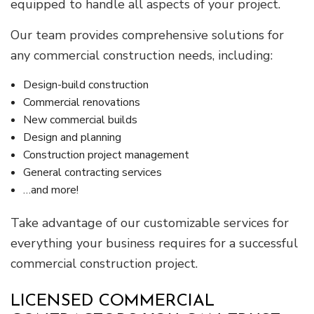
equipped to handle all aspects of your project.
Our team provides comprehensive solutions for
any commercial construction needs, including:
Design-build construction
Commercial renovations
New commercial builds
Design and planning
Construction project management
General contracting services
…and more!
Take advantage of our customizable services for
everything your business requires for a successful
commercial construction project.
LICENSED COMMERCIAL