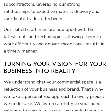
subcontractors, leveraging our strong
relationships to expedite material delivery and
coordinate trades effectively.
Our skilled craftsmen are equipped with the
latest tools and technologies, allowing them to
work efficiently and deliver exceptional results in
a timely manner.
TURNING YOUR VISION FOR YOUR
BUSINESS INTO REALITY
We understand that your commercial space is a
reflection of your business and brand. That’s why
we take a personalized approach to every project
we undertake. We listen carefully to your needs,
collaborate closely with you, and work diligently