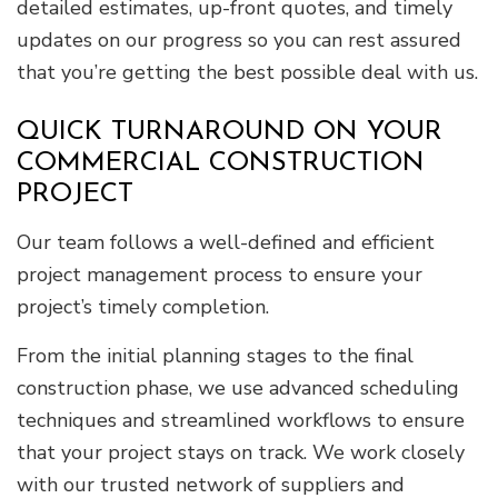
detailed estimates, up-front quotes, and timely
updates on our progress so you can rest assured
that you’re getting the best possible deal with us.
QUICK TURNAROUND ON YOUR
COMMERCIAL CONSTRUCTION
PROJECT
Our team follows a well-defined and efficient
project management process to ensure your
project’s timely completion.
From the initial planning stages to the final
construction phase, we use advanced scheduling
techniques and streamlined workflows to ensure
that your project stays on track. We work closely
with our trusted network of suppliers and