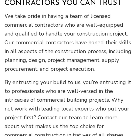
CONTRACTORS YOU CAN TRUST
We take pride in having a team of licensed
commercial contractors who are well-equipped
and qualified to handle your construction project.
Our commercial contractors have honed their skills
in all aspects of the construction process, including
planning, design, project management, supply
procurement, and project execution.
By entrusting your build to us, you’re entrusting it
to professionals who are well-versed in the
intricacies of commercial building projects. Why
not work with leading local experts who put your
project first? Contact our team to learn more
about what makes us the top choice for
commercial construction initiatives of all shapes