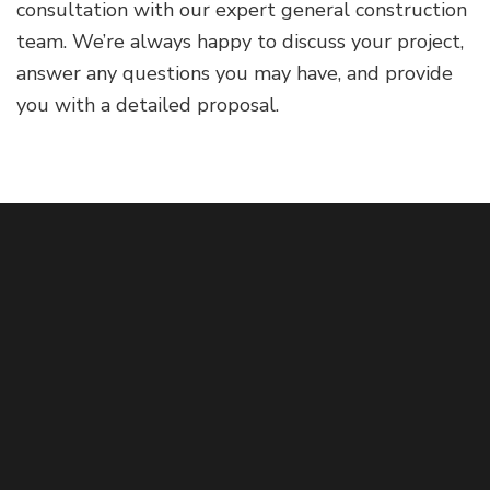
consultation with our expert general construction
team. We’re always happy to discuss your project,
answer any questions you may have, and provide
you with a detailed proposal.