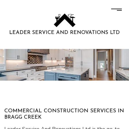
LEADER SERVICE AND RENOVATIONS LTD
COMMERCIAL CONSTRUCTION SERVICES IN
BRAGG CREEK