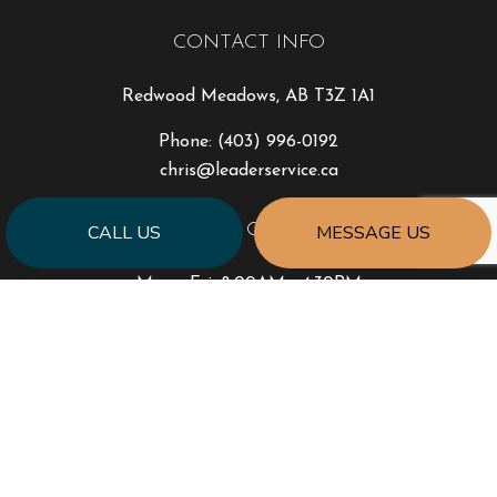
CONTACT INFO
Redwood Meadows, AB T3Z 1A1
Phone:
(403) 996-0192
chris@leaderservice.ca
HOURS OF OPERATION
CALL US
MESSAGE US
Mon - Fri: 8:00AM - 4:30PM
Sat & Sun: By Appointment Only
PAYMENT METHODS
e-
T
ransfer