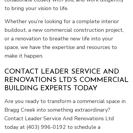
to bring your vision to life.
Whether you’re looking for a complete interior
buildout, a new commercial construction project,
or a renovation to breathe new life into your
space, we have the expertise and resources to
make it happen.
CONTACT LEADER SERVICE AND
RENOVATIONS LTD’S COMMERCIAL
BUILDING EXPERTS TODAY
Are you ready to transform a commercial space in
Bragg Creek into something extraordinary?
Contact Leader Service And Renovations Ltd
today at (403) 996-0192 to schedule a