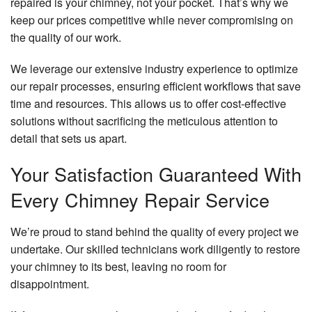
repaired is your chimney, not your pocket. That’s why we
keep our prices competitive while never compromising on
the quality of our work.
We leverage our extensive industry experience to optimize
our repair processes, ensuring efficient workflows that save
time and resources. This allows us to offer cost-effective
solutions without sacrificing the meticulous attention to
detail that sets us apart.
Your Satisfaction Guaranteed With
Every Chimney Repair Service
We’re proud to stand behind the quality of every project we
undertake. Our skilled technicians work diligently to restore
your chimney to its best, leaving no room for
disappointment.