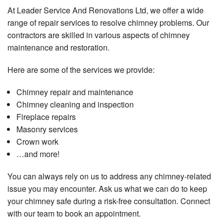
At Leader Service And Renovations Ltd, we offer a wide
range of repair services to resolve chimney problems. Our
contractors are skilled in various aspects of chimney
maintenance and restoration.
Here are some of the services we provide:
Chimney repair and maintenance
Chimney cleaning and inspection
Fireplace repairs
Masonry services
Crown work
…and more!
You can always rely on us to address any chimney-related
issue you may encounter. Ask us what we can do to keep
your chimney safe during a risk-free consultation. Connect
with our team to book an appointment.