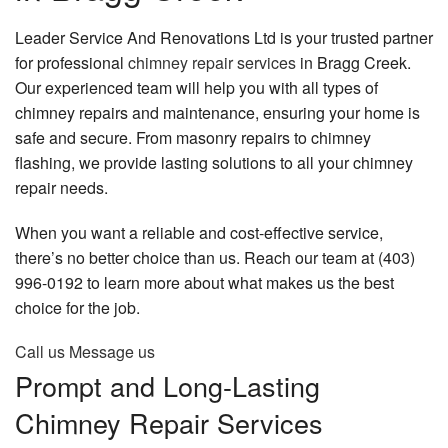
Construction
Leader Service And Renovations Ltd is your trusted partner
for professional
chimney repair services
in Bragg Creek.
Social Feed
Our experienced team will help you with all types of
chimney repairs and maintenance, ensuring your home is
FAQ
safe and secure. From masonry repairs to chimney
Gallery
flashing, we provide lasting solutions to all your chimney
repair needs.
Contact
When you want a reliable and cost-effective service,
there’s no better choice than us. Reach our team at (403)
996-0192 to learn more about what makes us the best
choice for the job.
Call us
Message us
Prompt and Long-Lasting
Chimney Repair Services