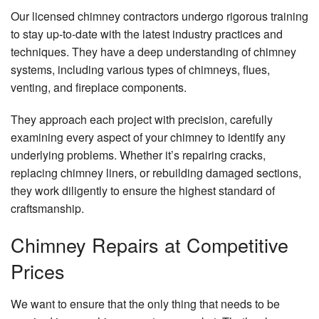
Our licensed chimney contractors undergo rigorous training
to stay up-to-date with the latest industry practices and
techniques. They have a deep understanding of chimney
systems, including various types of chimneys, flues,
venting, and fireplace components.
They approach each project with precision, carefully
examining every aspect of your chimney to identify any
underlying problems. Whether it’s repairing cracks,
replacing chimney liners, or rebuilding damaged sections,
they work diligently to ensure the highest standard of
craftsmanship.
Chimney Repairs at Competitive
Prices
We want to ensure that the only thing that needs to be