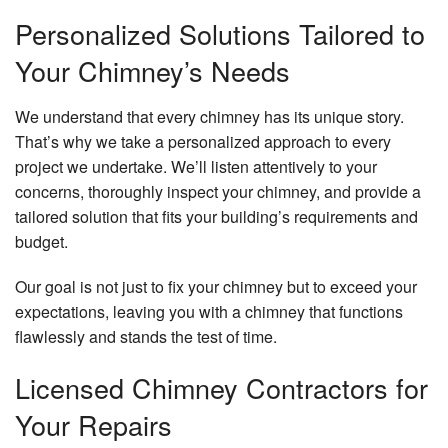
Personalized Solutions Tailored to
Your Chimney’s Needs
We understand that every chimney has its unique story.
That’s why we take a personalized approach to every
project we undertake. We’ll listen attentively to your
concerns, thoroughly inspect your chimney, and provide a
tailored solution that fits your building’s requirements and
budget.
Our goal is not just to fix your chimney but to exceed your
expectations, leaving you with a chimney that functions
flawlessly and stands the test of time.
Licensed Chimney Contractors for
Your Repairs