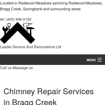
Located in Redwood Meadows servicing Redwood Meadows,
Bragg Creek, Springbank and surrounding areas
tel: (403) 996-0192
Leader Service And Renovations Ltd
MENU
Call us
Message us
Home
About
Chimney Repair Services
Services
in Bragg Creek
Remodeling