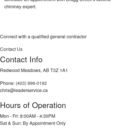
chimney expert.
Connect with a qualified general contractor
Contact Us
Contact Info
Redwood Meadows, AB T3Z 1A1
Phone:
(403) 996-0192
chris@leaderservice.ca
Hours of Operation
Mon - Fri: 8:00AM - 4:30PM
Sat & Sun: By Appointment Only