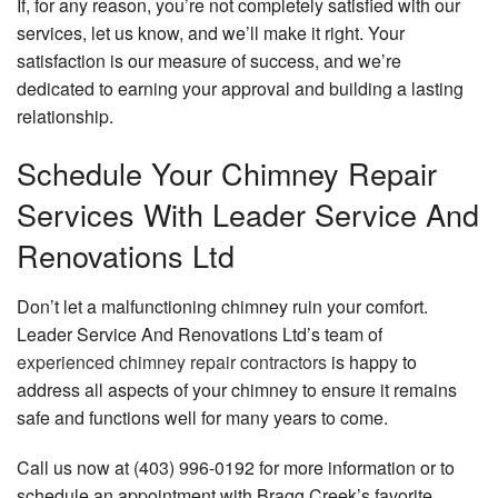
If, for any reason, you’re not completely satisfied with our
services, let us know, and we’ll make it right. Your
satisfaction is our measure of success, and we’re
dedicated to earning your approval and building a lasting
relationship.
Schedule Your Chimney Repair
Services With Leader Service And
Renovations Ltd
Don’t let a malfunctioning chimney ruin your comfort.
Leader Service And Renovations Ltd’s team of
experienced chimney repair contractors
is happy to
address all aspects of your chimney to ensure it remains
safe and functions well for many years to come.
Call us now at (403) 996-0192 for more information or to
schedule an appointment with Bragg Creek’s favorite